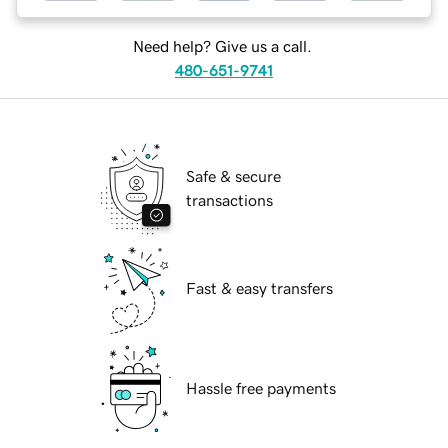
Need help? Give us a call.
480-651-9741
Safe & secure
transactions
Fast & easy transfers
Hassle free payments