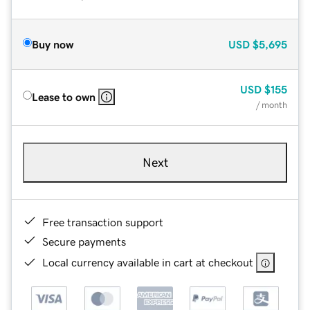
Buy now
USD
$5,695
USD
$155
Lease to own
/ month
Next
Free transaction support
Secure payments
Local currency available in cart at checkout