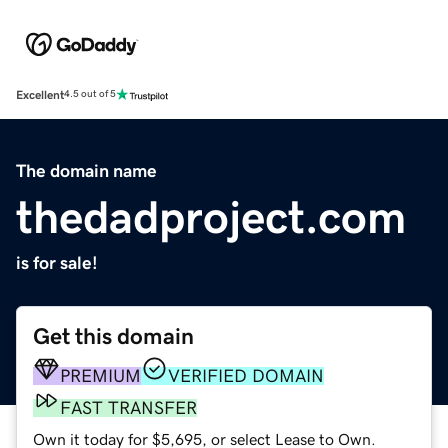
Excellent
4.5 out of 5
The domain name
thedadproject.com
is for sale!
Get this domain
PREMIUM
VERIFIED DOMAIN
FAST TRANSFER
Own it today for $5,695, or select Lease to Own.