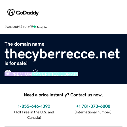
Excellent
4.5 out of 5
The domain name
thecyberrecce.net
is for sale!
PREMIUM
VERIFIED DOMAIN
Need a price instantly? Contact us now.
1-855-646-1390
+1 781-373-6808
(
Toll Free in the U.S. and
(
International number
)
Canada
)