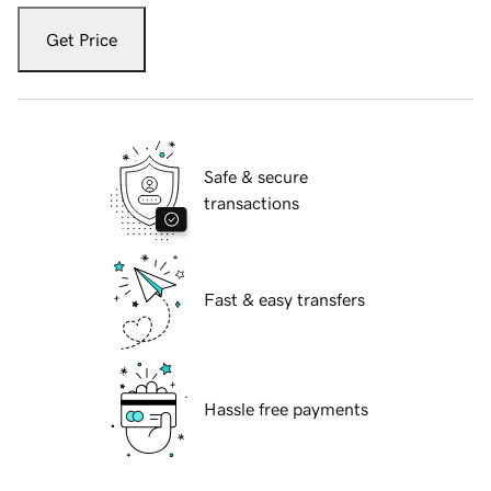
Get Price
Safe & secure
transactions
Fast & easy transfers
Hassle free payments