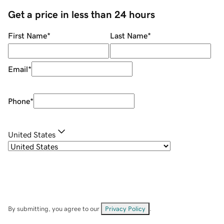
Get a price in less than 24 hours
First Name
*
Last Name
*
Email
*
Phone
*
United States
By submitting, you agree to our
Privacy Policy
.