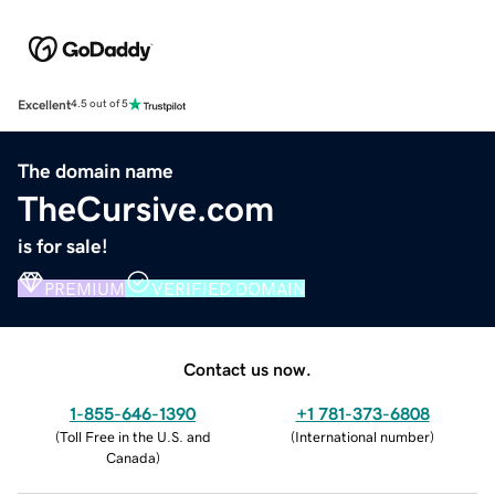
Excellent
4.5 out of 5
The domain name
TheCursive.com
is for sale!
PREMIUM
VERIFIED DOMAIN
Contact us now.
1-855-646-1390
+1 781-373-6808
(
Toll Free in the U.S. and
(
International number
)
Canada
)