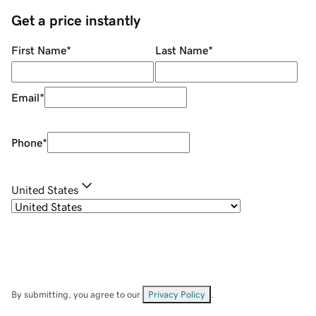
Get a price instantly
First Name
*
Last Name
*
Email
*
Phone
*
United States
By submitting, you agree to our
Privacy Policy
.