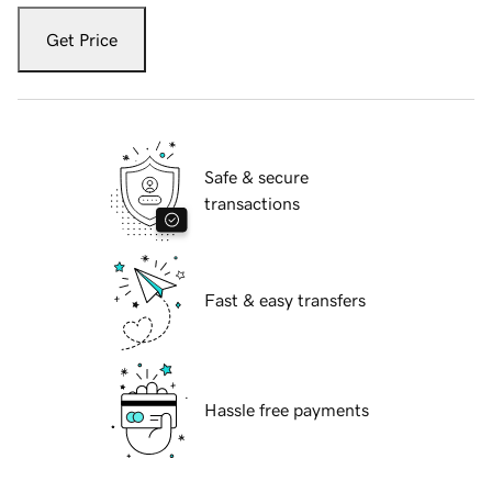
Get Price
Safe & secure
transactions
Fast & easy transfers
Hassle free payments