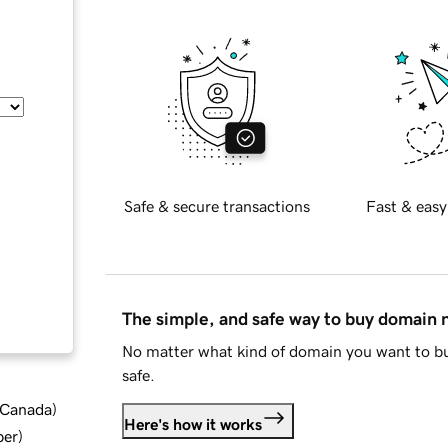
Safe & secure transactions
Fast & easy
The simple, and safe way to buy domain
No matter what kind of domain you want to bu
safe.
d Canada
)
Here's how it works
ber
)