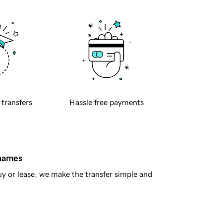
 transfers
Hassle free payments
 names
y or lease, we make the transfer simple and