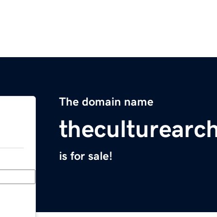
The domain name
theculturearch
is for sale!