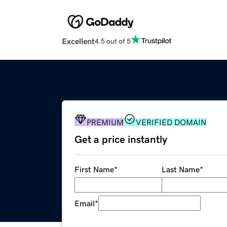
Excellent
4.5 out of 5
PREMIUM
VERIFIED DOMAIN
Get a price instantly
First Name
*
Last Name
*
Email
*