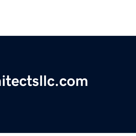
itectsllc.com