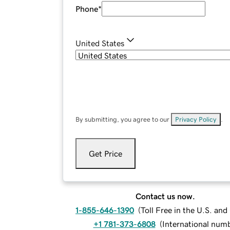
Phone
*
United States
By submitting, you agree to our
Privacy Policy
.
Get Price
Contact us now.
1-855-646-1390
(
Toll Free in the U.S. an
+1 781-373-6808
(
International num