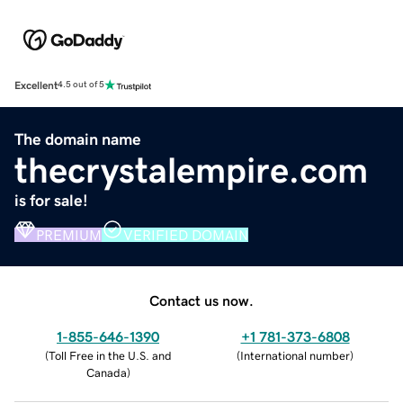
Excellent
4.5 out of 5
The domain name
thecrystalempire.com
is for sale!
PREMIUM
VERIFIED DOMAIN
Contact us now.
1-855-646-1390
+1 781-373-6808
(
Toll Free in the U.S. and
(
International number
)
Canada
)