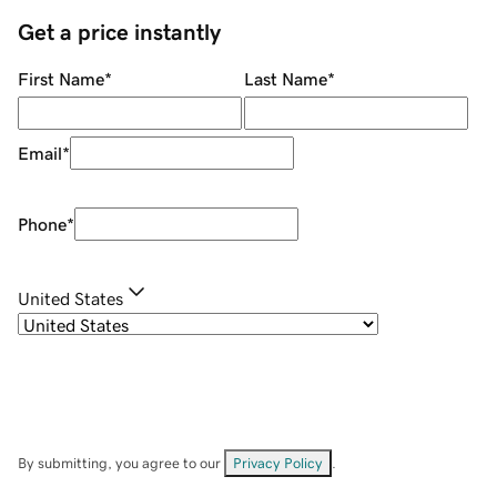
Get a price instantly
First Name
*
Last Name
*
Email
*
Phone
*
United States
By submitting, you agree to our
Privacy Policy
.