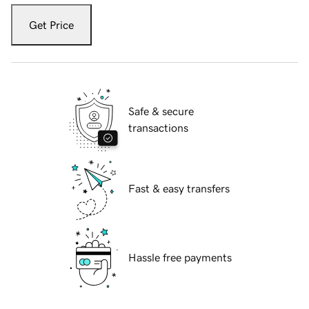
Get Price
Safe & secure
transactions
Fast & easy transfers
Hassle free payments