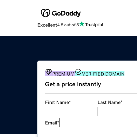
Excellent
4.5 out of 5
PREMIUM
VERIFIED DOMAIN
Get a price instantly
First Name
*
Last Name
*
Email
*