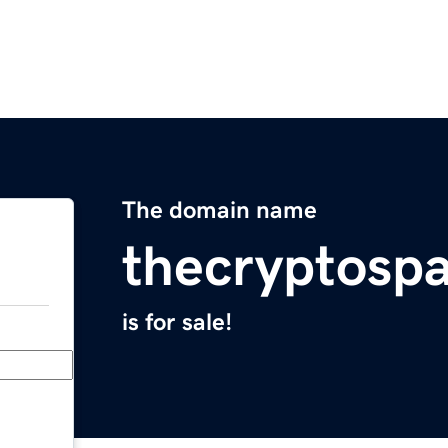
The domain name
thecryptosp
is for sale!