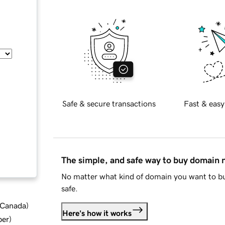
Safe & secure transactions
Fast & easy
The simple, and safe way to buy domain
No matter what kind of domain you want to bu
safe.
d Canada
)
Here's how it works
ber
)