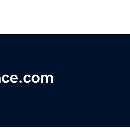
ace.com