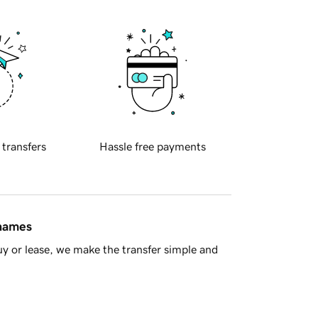
 transfers
Hassle free payments
 names
y or lease, we make the transfer simple and