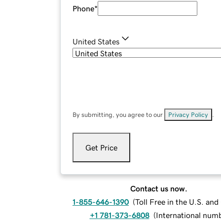
Phone
*
United States
By submitting, you agree to our
Privacy Policy
.
Get Price
Contact us now.
1-855-646-1390
(
Toll Free in the U.S. an
+1 781-373-6808
(
International num