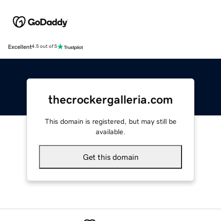
Excellent
4.5 out of 5
thecrockergalleria.com
This domain is registered, but may still be
available.
Get this domain