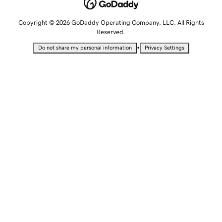
Copyright © 2026 GoDaddy Operating Company, LLC. All Rights
Reserved.
•
Do not share my personal information
Privacy Settings