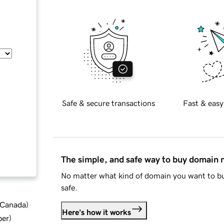
Safe & secure transactions
Fast & easy
The simple, and safe way to buy domain
No matter what kind of domain you want to bu
safe.
d Canada
)
Here's how it works
ber
)