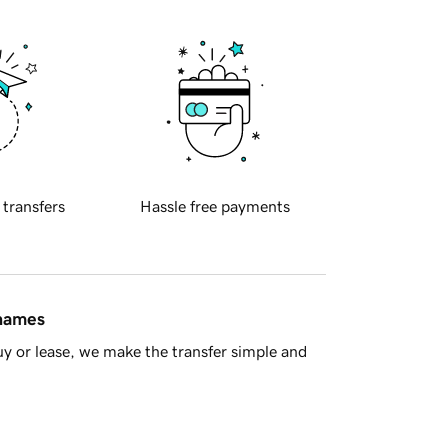
 transfers
Hassle free payments
 names
y or lease, we make the transfer simple and