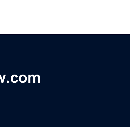
ow.com