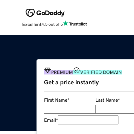
Excellent
4.5 out of 5
PREMIUM
VERIFIED DOMAIN
Get a price instantly
First Name
*
Last Name
*
Email
*