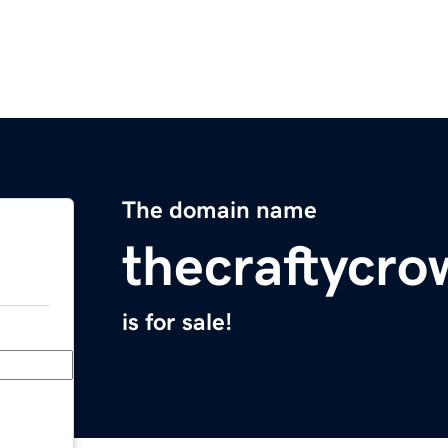
The domain name
thecraftycr
is for sale!