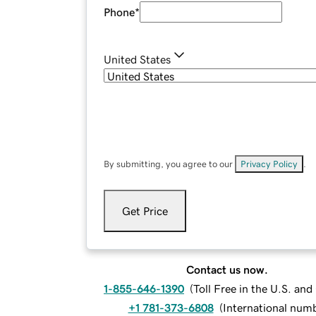
Phone
*
United States
By submitting, you agree to our
Privacy Policy
.
Get Price
Contact us now.
1-855-646-1390
(
Toll Free in the U.S. an
+1 781-373-6808
(
International num