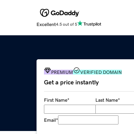
Excellent
4.5 out of 5
PREMIUM
VERIFIED DOMAIN
Get a price instantly
First Name
*
Last Name
*
Email
*