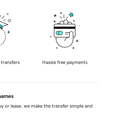
 transfers
Hassle free payments
 names
y or lease, we make the transfer simple and