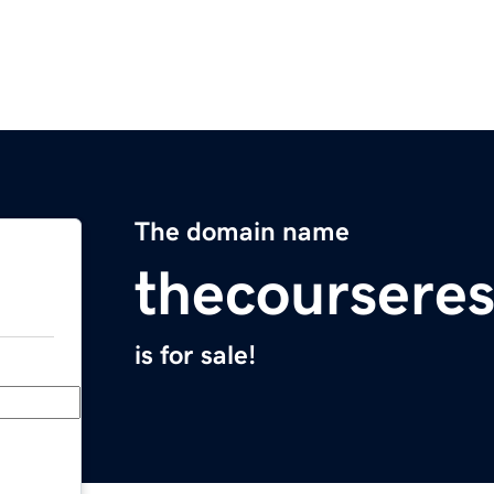
The domain name
thecoursere
is for sale!