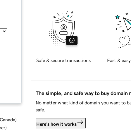
Safe & secure transactions
Fast & easy
The simple, and safe way to buy domain
No matter what kind of domain you want to bu
safe.
d Canada
)
Here's how it works
ber
)