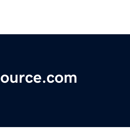
source.com