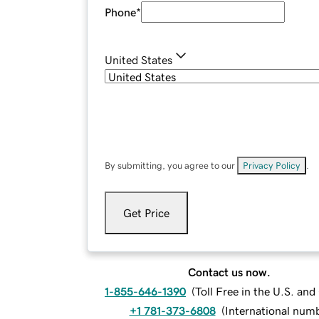
Phone
*
United States
By submitting, you agree to our
Privacy Policy
.
Get Price
Contact us now.
1-855-646-1390
(
Toll Free in the U.S. an
+1 781-373-6808
(
International num