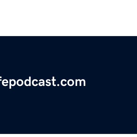
fepodcast.com