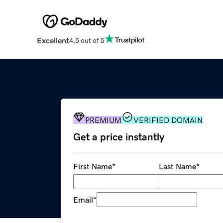
Excellent
4.5 out of 5
PREMIUM
VERIFIED DOMAIN
Get a price instantly
First Name
*
Last Name
*
Email
*