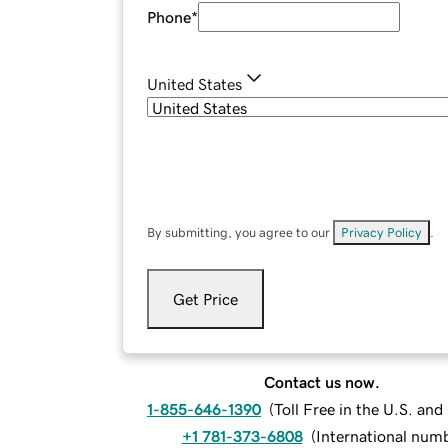
Phone
*
United States
By submitting, you agree to our
Privacy Policy
.
Get Price
Contact us now.
1-855-646-1390
(
Toll Free in the U.S. an
+1 781-373-6808
(
International num