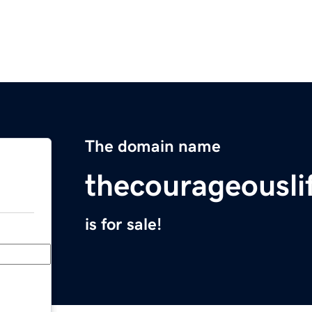
The domain name
thecourageousli
is for sale!