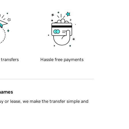
 transfers
Hassle free payments
 names
y or lease, we make the transfer simple and