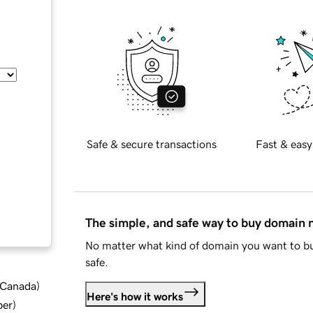
Safe & secure transactions
Fast & easy
The simple, and safe way to buy domain
No matter what kind of domain you want to bu
safe.
d Canada
)
Here's how it works
ber
)