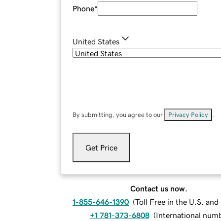
Phone
*
United States
By submitting, you agree to our
Privacy Policy
.
Get Price
Contact us now.
1-855-646-1390
(
Toll Free in the U.S. an
+1 781-373-6808
(
International num