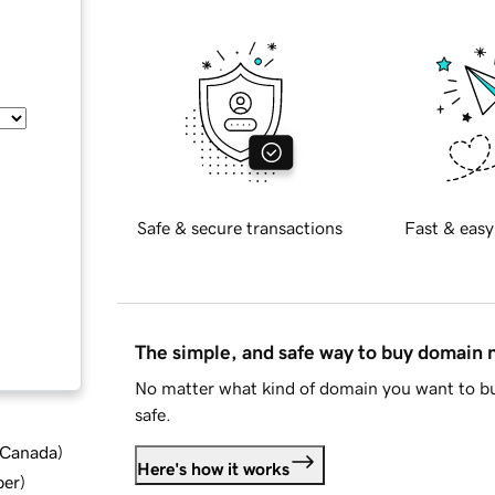
Safe & secure transactions
Fast & easy
The simple, and safe way to buy domain
No matter what kind of domain you want to bu
safe.
d Canada
)
Here's how it works
ber
)