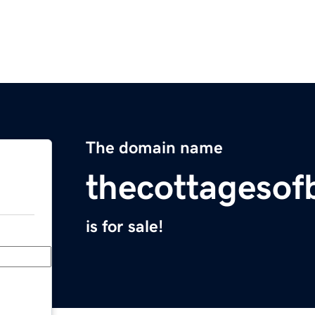
The domain name
thecottageso
is for sale!