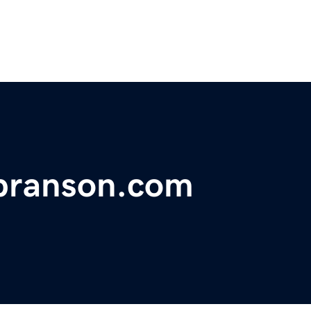
fbranson.com