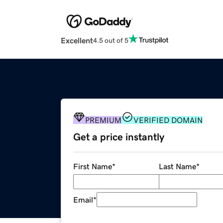
Excellent
4.5 out of 5
PREMIUM
VERIFIED DOMAIN
Get a price instantly
First Name
*
Last Name
*
Email
*