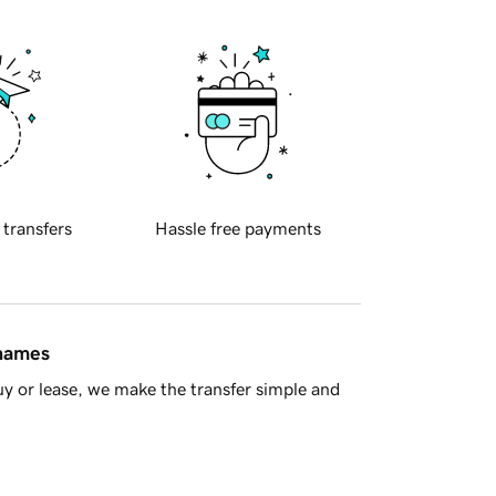
 transfers
Hassle free payments
 names
y or lease, we make the transfer simple and