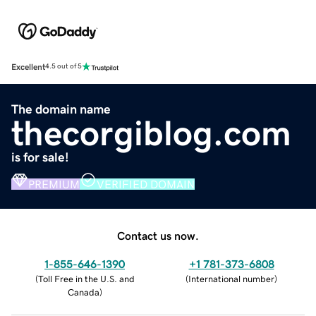
Excellent
4.5 out of 5
The domain name
thecorgiblog.com
is for sale!
PREMIUM
VERIFIED DOMAIN
Contact us now.
1-855-646-1390
+1 781-373-6808
(
Toll Free in the U.S. and
(
International number
)
Canada
)