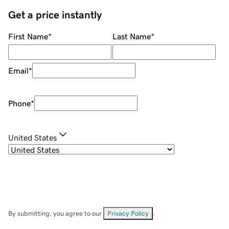
Get a price instantly
First Name
*
Last Name
*
Email
*
Phone
*
United States
By submitting, you agree to our
Privacy Policy
.