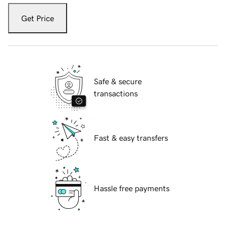
Get Price
Safe & secure
transactions
Fast & easy transfers
Hassle free payments