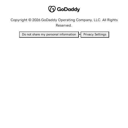
Copyright © 2026 GoDaddy Operating Company, LLC. All Rights
Reserved.
•
Do not share my personal information
Privacy Settings