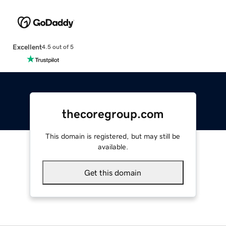
Excellent
4.5 out of 5
thecoregroup.com
This domain is registered, but may still be
available.
Get this domain