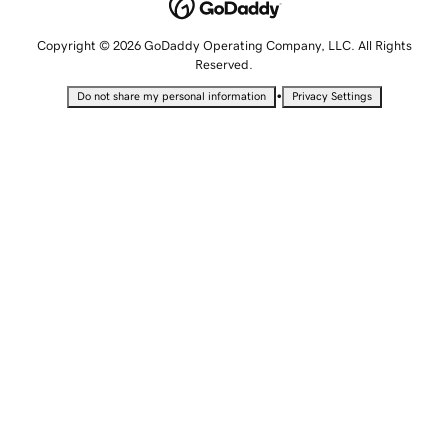
Copyright © 2026 GoDaddy Operating Company, LLC. All Rights
Reserved.
•
Do not share my personal information
Privacy Settings