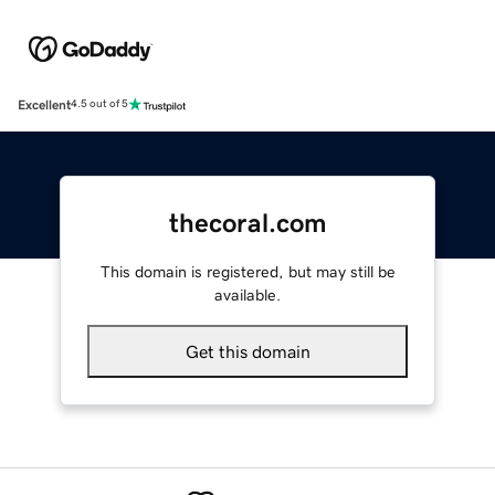
Excellent
4.5 out of 5
thecoral.com
This domain is registered, but may still be
available.
Get this domain