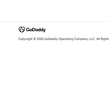
Copyright © 2026 GoDaddy Operating Company, LLC. All Right