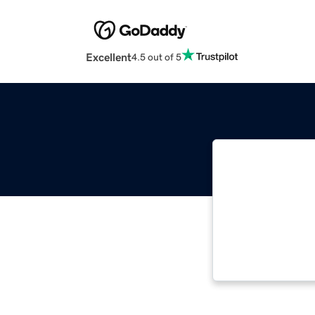
Excellent
4.5 out of 5