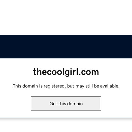
thecoolgirl.com
This domain is registered, but may still be available.
Get this domain