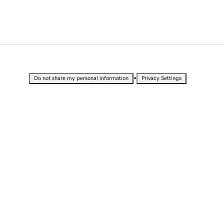
•
Do not share my personal information
Privacy Settings