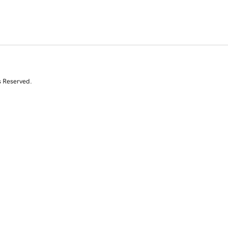
s Reserved.