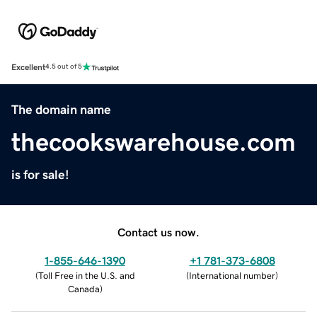
Excellent
4.5 out of 5
The domain name
thecookswarehouse.com
is for sale!
Contact us now.
1-855-646-1390
+1 781-373-6808
(
Toll Free in the U.S. and
(
International number
)
Canada
)