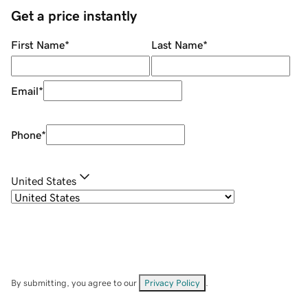
Get a price instantly
First Name
*
Last Name
*
Email
*
Phone
*
United States
By submitting, you agree to our
Privacy Policy
.