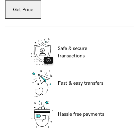
Get Price
Safe & secure
transactions
Fast & easy transfers
Hassle free payments