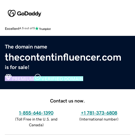
Excellent
4.5 out of 5
The domain name
thecontentinfluencer.com
is for sale!
PREMIUM
VERIFIED DOMAIN
Contact us now.
1-855-646-1390
+1 781-373-6808
(
Toll Free in the U.S. and
(
International number
)
Canada
)