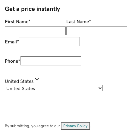
Get a price instantly
First Name
*
Last Name
*
Email
*
Phone
*
United States
By submitting, you agree to our
Privacy Policy
.