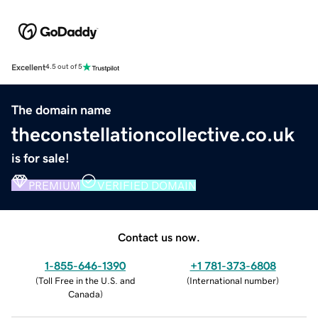
Excellent
4.5 out of 5
The domain name
theconstellationcollective.co.uk
is for sale!
PREMIUM
VERIFIED DOMAIN
Contact us now.
1-855-646-1390
+1 781-373-6808
(
Toll Free in the U.S. and
(
International number
)
Canada
)