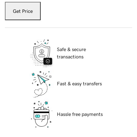
Get Price
Safe & secure
transactions
Fast & easy transfers
Hassle free payments