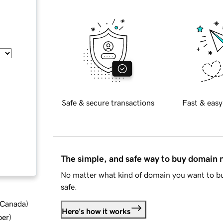
Safe & secure transactions
Fast & easy
The simple, and safe way to buy domain
No matter what kind of domain you want to bu
safe.
d Canada
)
Here's how it works
ber
)