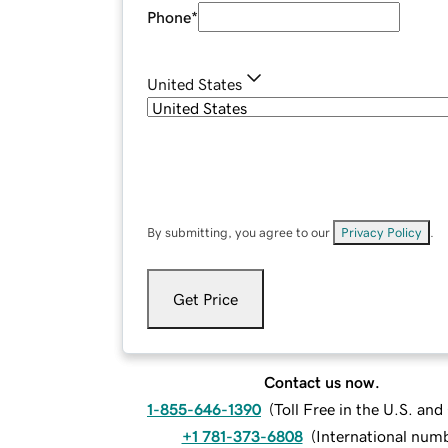
Phone
*
United States
By submitting, you agree to our
Privacy Policy
.
Get Price
Contact us now.
1-855-646-1390
(
Toll Free in the U.S. an
+1 781-373-6808
(
International num