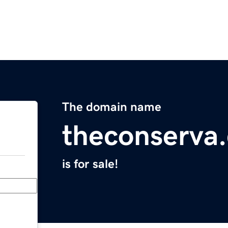
The domain name
theconserva
is for sale!