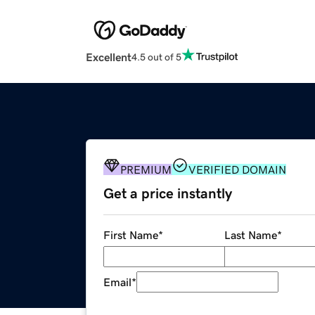
Excellent
4.5 out of 5
PREMIUM
VERIFIED DOMAIN
Get a price instantly
First Name
*
Last Name
*
Email
*