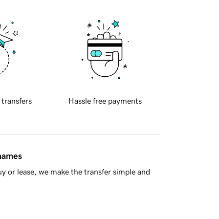
 transfers
Hassle free payments
 names
y or lease, we make the transfer simple and