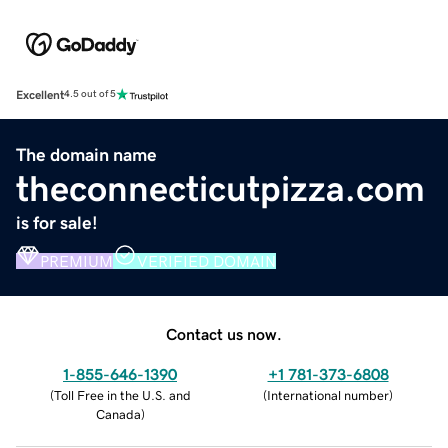
Excellent
4.5 out of 5
The domain name
theconnecticutpizza.com
is for sale!
PREMIUM
VERIFIED DOMAIN
Contact us now.
1-855-646-1390
+1 781-373-6808
(
Toll Free in the U.S. and
(
International number
)
Canada
)