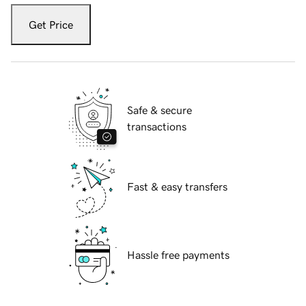
Get Price
Safe & secure
transactions
Fast & easy transfers
Hassle free payments