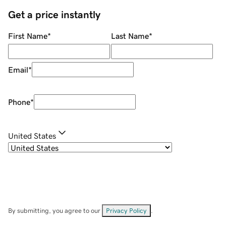
Get a price instantly
First Name
*
Last Name
*
Email
*
Phone
*
United States
By submitting, you agree to our
Privacy Policy
.