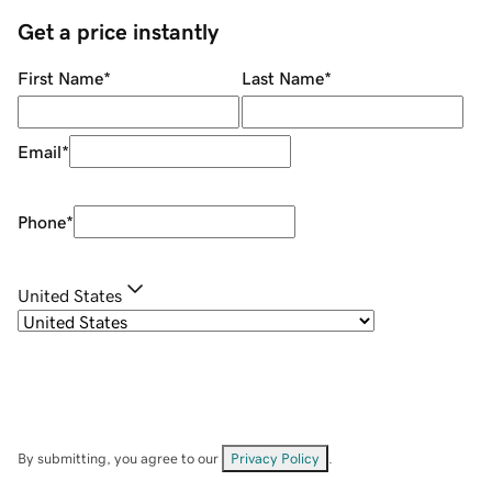
Get a price instantly
First Name
*
Last Name
*
Email
*
Phone
*
United States
By submitting, you agree to our
Privacy Policy
.