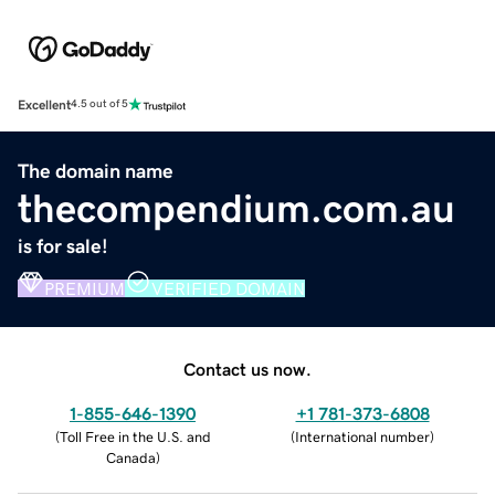
Excellent
4.5 out of 5
The domain name
thecompendium.com.au
is for sale!
PREMIUM
VERIFIED DOMAIN
Contact us now.
1-855-646-1390
+1 781-373-6808
(
Toll Free in the U.S. and
(
International number
)
Canada
)