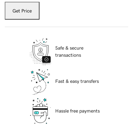
Get Price
Safe & secure
transactions
Fast & easy transfers
Hassle free payments