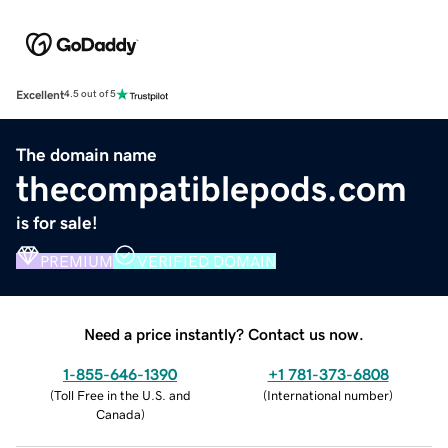
Excellent
4.5 out of 5
The domain name
thecompatiblepods.com
is for sale!
PREMIUM
VERIFIED DOMAIN
Need a price instantly? Contact us now.
1-855-646-1390
+1 781-373-6808
(
Toll Free in the U.S. and
(
International number
)
Canada
)