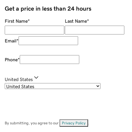
Get a price in less than 24 hours
First Name
*
Last Name
*
Email
*
Phone
*
United States
By submitting, you agree to our
Privacy Policy
.