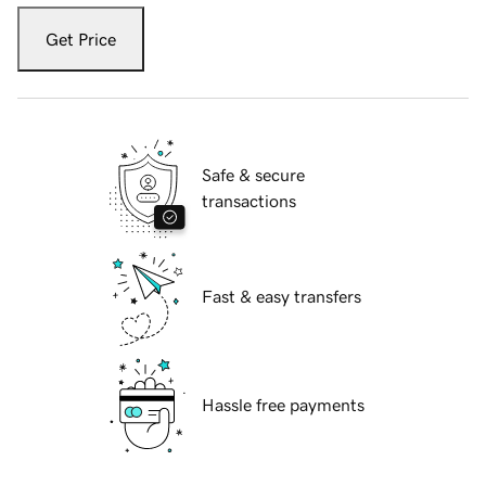
Get Price
Safe & secure
transactions
Fast & easy transfers
Hassle free payments