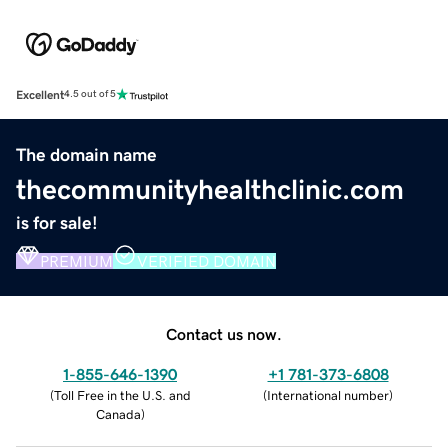
Excellent
4.5 out of 5
The domain name
thecommunityhealthclinic.com
is for sale!
PREMIUM
VERIFIED DOMAIN
Contact us now.
1-855-646-1390
+1 781-373-6808
(
Toll Free in the U.S. and
(
International number
)
Canada
)