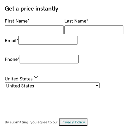
Get a price instantly
First Name
*
Last Name
*
Email
*
Phone
*
United States
By submitting, you agree to our
Privacy Policy
.