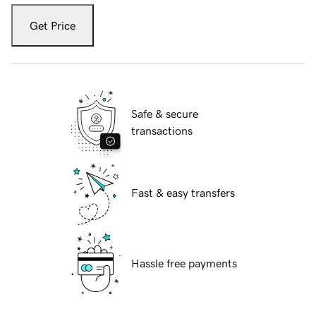
Get Price
Safe & secure
transactions
Fast & easy transfers
Hassle free payments