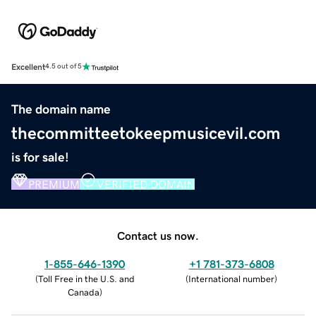
Excellent
4.5 out of 5
The domain name
thecommitteetokeepmusicevil.com
is for sale!
PREMIUM
VERIFIED DOMAIN
Contact us now.
1-855-646-1390
+1 781-373-6808
(
Toll Free in the U.S. and
(
International number
)
Canada
)