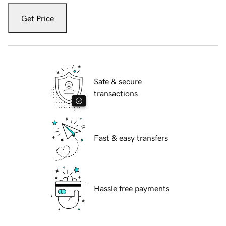
Get Price
Safe & secure
transactions
Fast & easy transfers
Hassle free payments