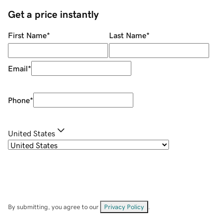
Get a price instantly
First Name
*
Last Name
*
Email
*
Phone
*
United States
By submitting, you agree to our
Privacy Policy
.