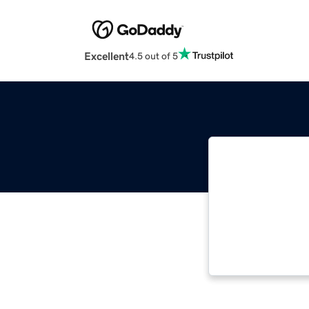
Excellent
4.5 out of 5