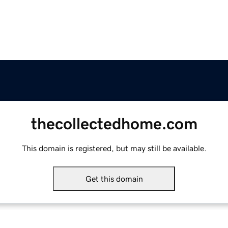
thecollectedhome.com
This domain is registered, but may still be available.
Get this domain