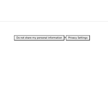
•
Do not share my personal information
Privacy Settings