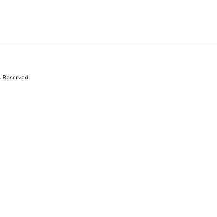
s Reserved.