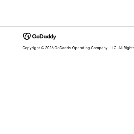
Copyright © 2026 GoDaddy Operating Company, LLC. All Right