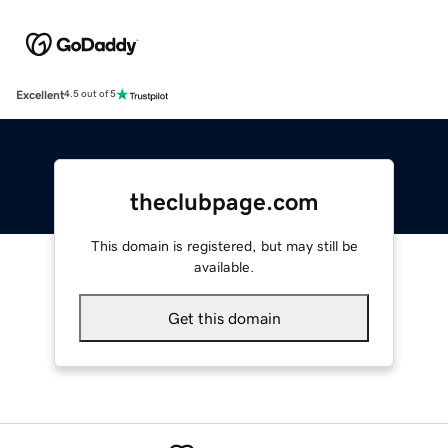
Excellent
4.5 out of 5
theclubpage.com
This domain is registered, but may still be
available.
Get this domain