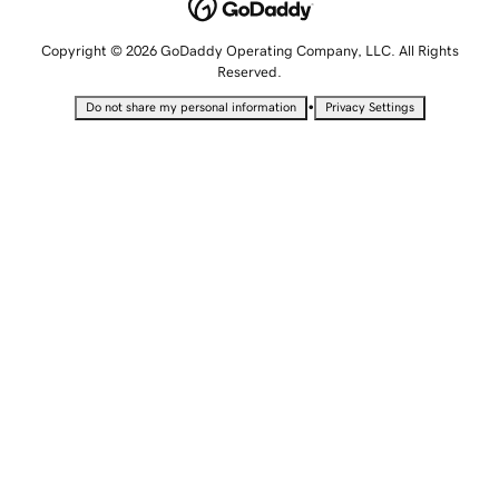
Copyright © 2026 GoDaddy Operating Company, LLC. All Rights
Reserved.
•
Do not share my personal information
Privacy Settings