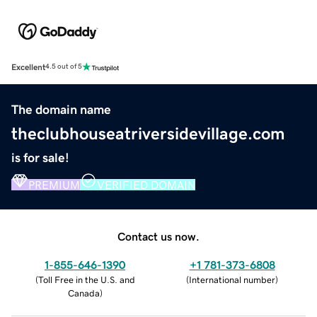
Excellent
4.5 out of 5
The domain name
theclubhouseatriversidevillage.com
is for sale!
PREMIUM
VERIFIED DOMAIN
Contact us now.
1-855-646-1390
+1 781-373-6808
(
Toll Free in the U.S. and
(
International number
)
Canada
)