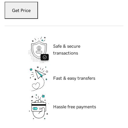
Get Price
Safe & secure
transactions
Fast & easy transfers
Hassle free payments