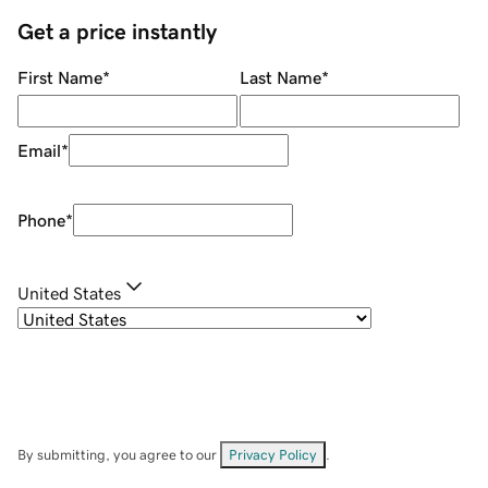
Get a price instantly
First Name
*
Last Name
*
Email
*
Phone
*
United States
By submitting, you agree to our
Privacy Policy
.