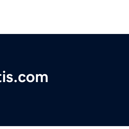
tis.com