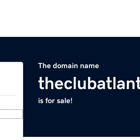
The domain name
theclubatlan
is for sale!