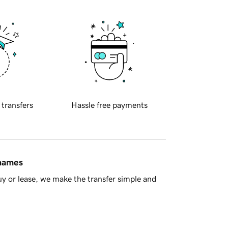
 transfers
Hassle free payments
 names
y or lease, we make the transfer simple and