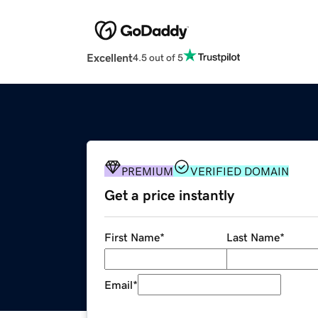
Excellent
4.5 out of 5
PREMIUM
VERIFIED DOMAIN
Get a price instantly
First Name
*
Last Name
*
Email
*