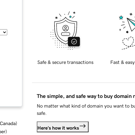
Safe & secure transactions
Fast & easy
The simple, and safe way to buy domain
No matter what kind of domain you want to bu
safe.
d Canada
)
Here's how it works
ber
)