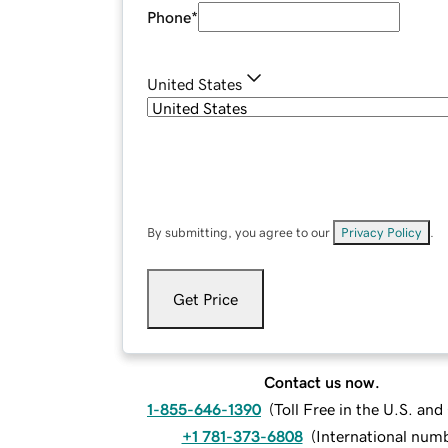
Phone
*
United States
By submitting, you agree to our
Privacy Policy
.
Get Price
Contact us now.
1-855-646-1390
(
Toll Free in the U.S. an
+1 781-373-6808
(
International num