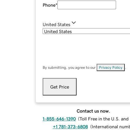
Phone
*
United States
By submitting, you agree to our
Privacy Policy
.
Get Price
Contact us now.
1-855-646-1390
(
Toll Free in the U.S. an
+1 781-373-6808
(
International num