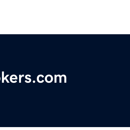
okers.com