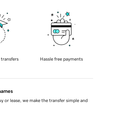
 transfers
Hassle free payments
 names
y or lease, we make the transfer simple and