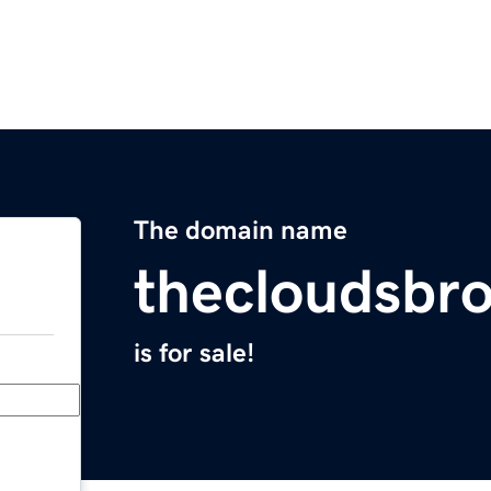
The domain name
thecloudsbr
is for sale!