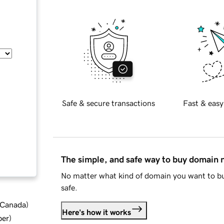
Safe & secure transactions
Fast & easy
The simple, and safe way to buy domain
No matter what kind of domain you want to bu
safe.
d Canada
)
Here's how it works
ber
)