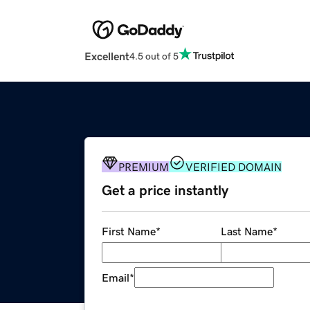
Excellent
4.5 out of 5
PREMIUM
VERIFIED DOMAIN
Get a price instantly
First Name
*
Last Name
*
Email
*