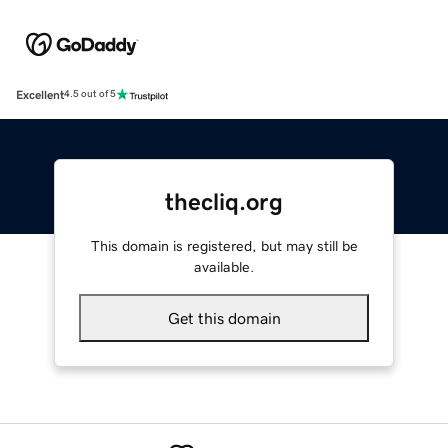
Excellent
4.5 out of 5
thecliq.org
This domain is registered, but may still be
available.
Get this domain