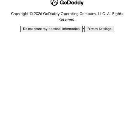
Copyright © 2026 GoDaddy Operating Company, LLC. All Rights
Reserved.
•
Do not share my personal information
Privacy Settings