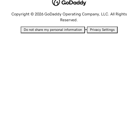
Copyright © 2026 GoDaddy Operating Company, LLC. All Rights
Reserved.
•
Do not share my personal information
Privacy Settings