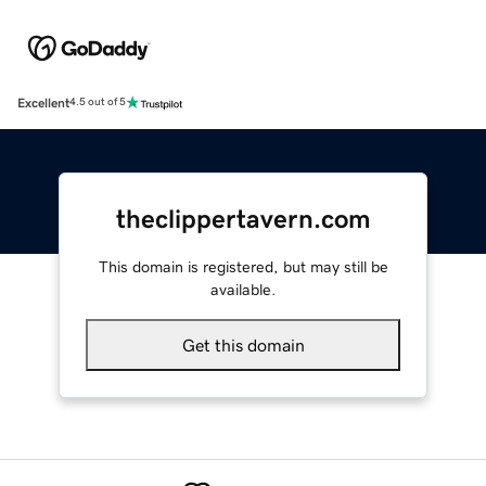
Excellent
4.5 out of 5
theclippertavern.com
This domain is registered, but may still be
available.
Get this domain