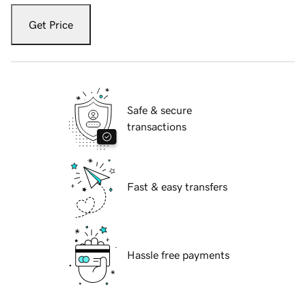
Get Price
Safe & secure
transactions
Fast & easy transfers
Hassle free payments