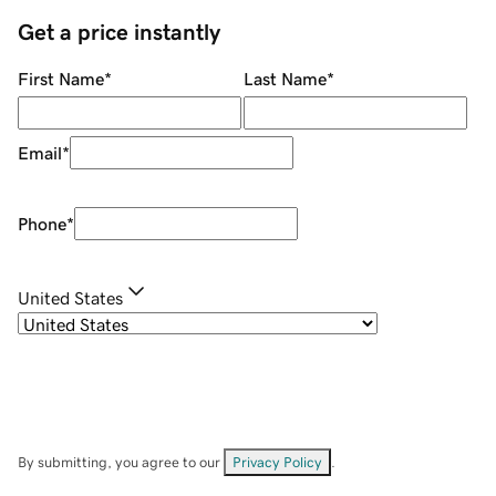
Get a price instantly
First Name
*
Last Name
*
Email
*
Phone
*
United States
By submitting, you agree to our
Privacy Policy
.