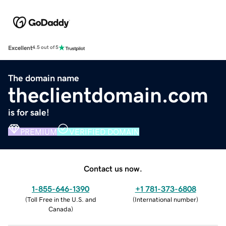
Excellent
4.5 out of 5
The domain name
theclientdomain.com
is for sale!
PREMIUM
VERIFIED DOMAIN
Contact us now.
1-855-646-1390
+1 781-373-6808
(
Toll Free in the U.S. and
(
International number
)
Canada
)