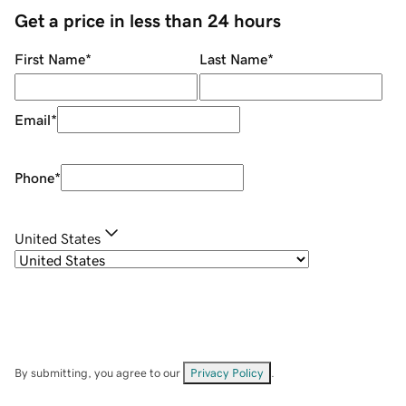
Get a price in less than 24 hours
First Name
*
Last Name
*
Email
*
Phone
*
United States
By submitting, you agree to our
Privacy Policy
.