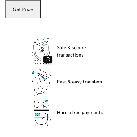
Get Price
Safe & secure
transactions
Fast & easy transfers
Hassle free payments