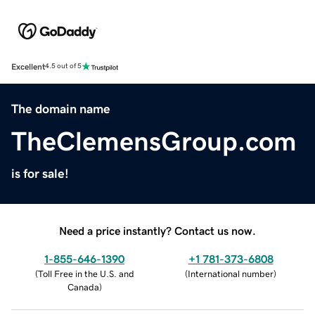
Excellent
4.5 out of 5
The domain name
TheClemensGroup.com
is for sale!
Need a price instantly? Contact us now.
1-855-646-1390
+1 781-373-6808
(
Toll Free in the U.S. and
(
International number
)
Canada
)