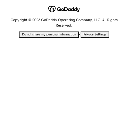
Copyright © 2026 GoDaddy Operating Company, LLC. All Rights
Reserved.
•
Do not share my personal information
Privacy Settings