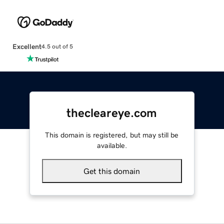
Excellent
4.5 out of 5
thecleareye.com
This domain is registered, but may still be
available.
Get this domain