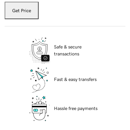
Get Price
Safe & secure
transactions
Fast & easy transfers
Hassle free payments