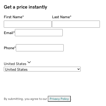
Get a price instantly
First Name
*
Last Name
*
Email
*
Phone
*
United States
By submitting, you agree to our
Privacy Policy
.