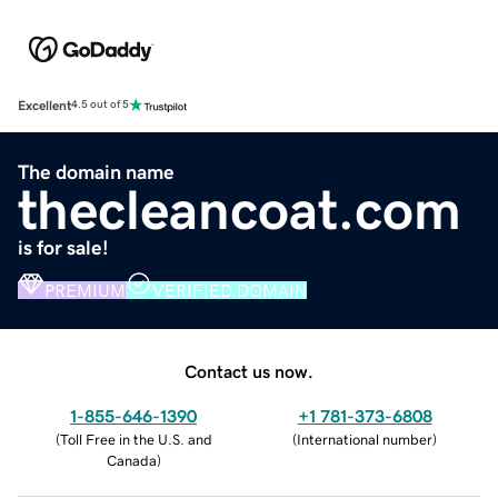
Excellent
4.5 out of 5
The domain name
thecleancoat.com
is for sale!
PREMIUM
VERIFIED DOMAIN
Contact us now.
1-855-646-1390
+1 781-373-6808
(
Toll Free in the U.S. and
(
International number
)
Canada
)