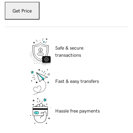
Get Price
Safe & secure
transactions
Fast & easy transfers
Hassle free payments