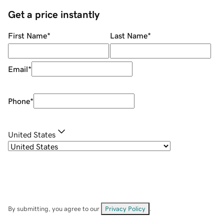
Get a price instantly
First Name
*
Last Name
*
Email
*
Phone
*
United States
By submitting, you agree to our
Privacy Policy
.