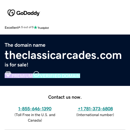
Excellent
4.5 out of 5
The domain name
theclassicarcades.com
is for sale!
PREMIUM
VERIFIED DOMAIN
Contact us now.
1-855-646-1390
+1 781-373-6808
(
Toll Free in the U.S. and
(
International number
)
Canada
)