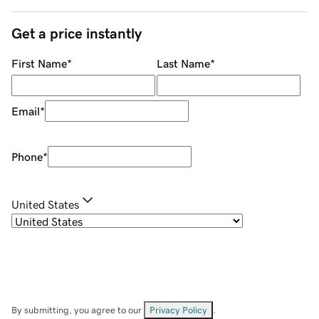
Get a price instantly
First Name
*
Last Name
*
Email
*
Phone
*
United States
By submitting, you agree to our
Privacy Policy
.