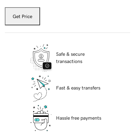
Get Price
Safe & secure
transactions
Fast & easy transfers
Hassle free payments