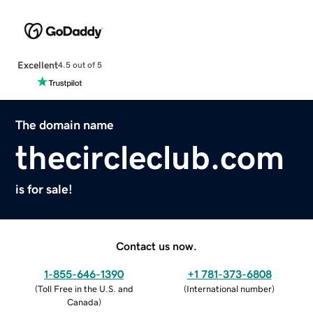
Excellent
4.5 out of 5
The domain name
thecircleclub.com
is for sale!
Contact us now.
1-855-646-1390
+1 781-373-6808
(
Toll Free in the U.S. and
(
International number
)
Canada
)