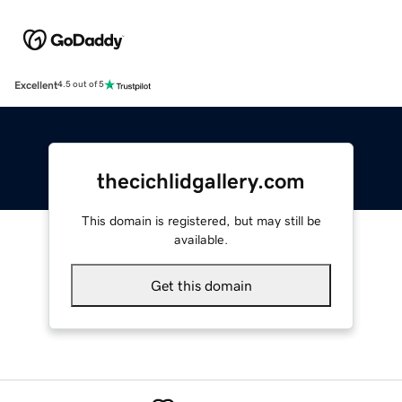
Excellent
4.5 out of 5
thecichlidgallery.com
This domain is registered, but may still be
available.
Get this domain