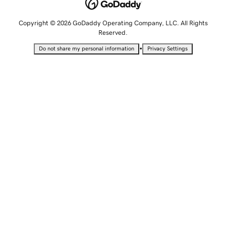
Copyright © 2026 GoDaddy Operating Company, LLC. All Rights
Reserved.
•
Do not share my personal information
Privacy Settings