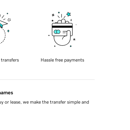
 transfers
Hassle free payments
 names
y or lease, we make the transfer simple and