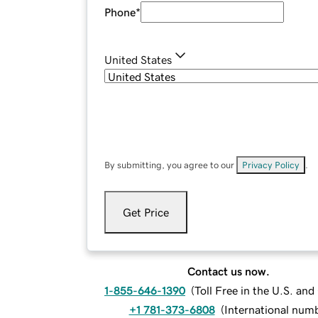
Phone
*
United States
By submitting, you agree to our
Privacy Policy
.
Get Price
Contact us now.
1-855-646-1390
(
Toll Free in the U.S. an
+1 781-373-6808
(
International num