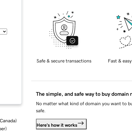
Safe & secure transactions
Fast & easy
The simple, and safe way to buy domain
No matter what kind of domain you want to bu
safe.
d Canada
)
Here's how it works
ber
)