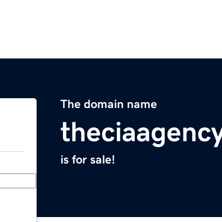
The domain name
theciaagenc
is for sale!