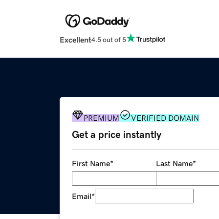
Excellent
4.5 out of 5
PREMIUM
VERIFIED DOMAIN
Get a price instantly
First Name
*
Last Name
*
Email
*