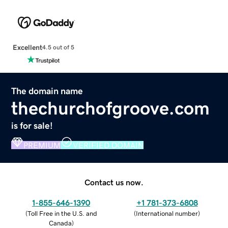
Excellent
4.5 out of 5
The domain name
thechurchofgroove.com
is for sale!
PREMIUM
VERIFIED DOMAIN
Contact us now.
1-855-646-1390
+1 781-373-6808
(
Toll Free in the U.S. and
(
International number
)
Canada
)