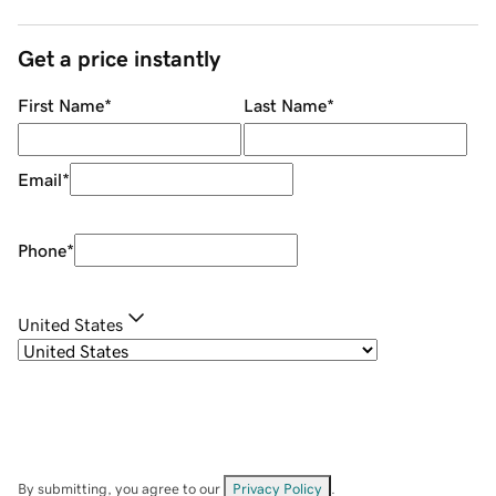
Get a price instantly
First Name
*
Last Name
*
Email
*
Phone
*
United States
By submitting, you agree to our
Privacy Policy
.