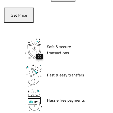
Get Price
Safe & secure
transactions
Fast & easy transfers
Hassle free payments