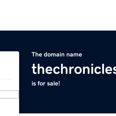
The domain name
thechronicle
is for sale!