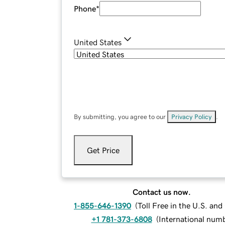
Phone
*
United States
By submitting, you agree to our
Privacy Policy
.
Get Price
Contact us now.
1-855-646-1390
(
Toll Free in the U.S. an
+1 781-373-6808
(
International num