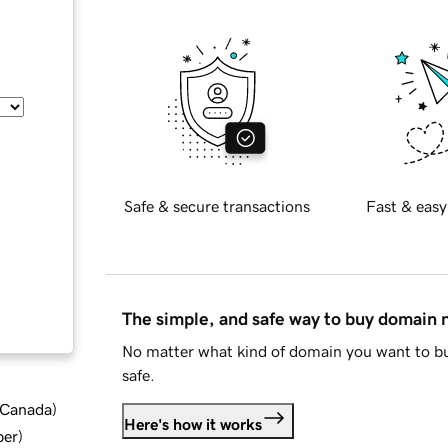
Safe & secure transactions
Fast & easy
The simple, and safe way to buy domain
No matter what kind of domain you want to bu
safe.
d Canada
)
Here's how it works
ber
)