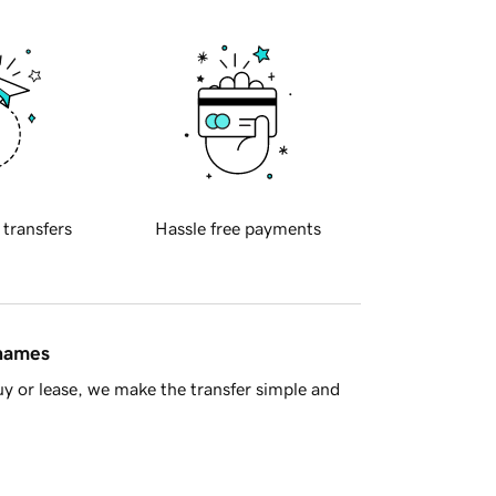
 transfers
Hassle free payments
 names
y or lease, we make the transfer simple and