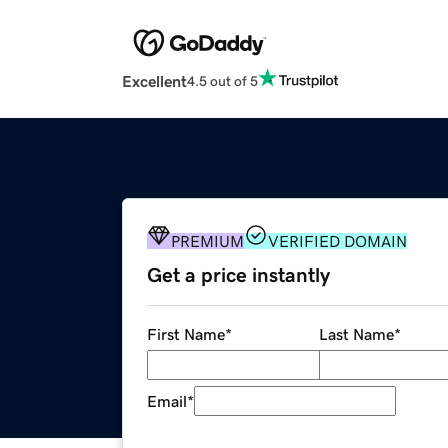
Excellent
4.5 out of 5
PREMIUM
VERIFIED DOMAIN
Get a price instantly
First Name
*
Last Name
*
Email
*