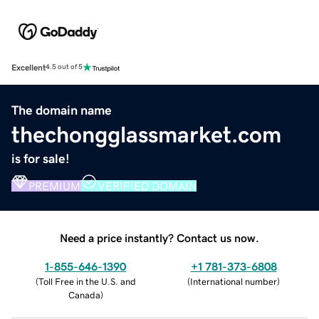
Excellent
4.5 out of 5
The domain name
thechongglassmarket.com
is for sale!
PREMIUM
VERIFIED DOMAIN
Need a price instantly? Contact us now.
1-855-646-1390
+1 781-373-6808
(
Toll Free in the U.S. and
(
International number
)
Canada
)