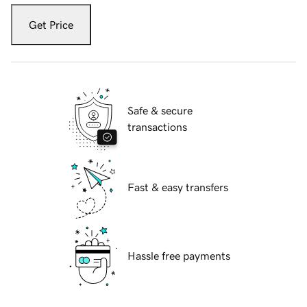
Get Price
Safe & secure
transactions
Fast & easy transfers
Hassle free payments