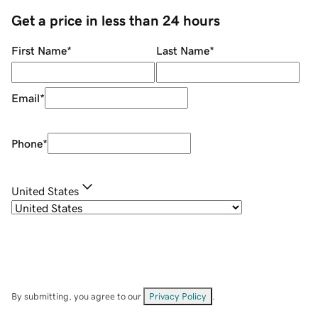
Get a price in less than 24 hours
First Name
*
Last Name
*
Email
*
Phone
*
United States
By submitting, you agree to our
Privacy Policy
.