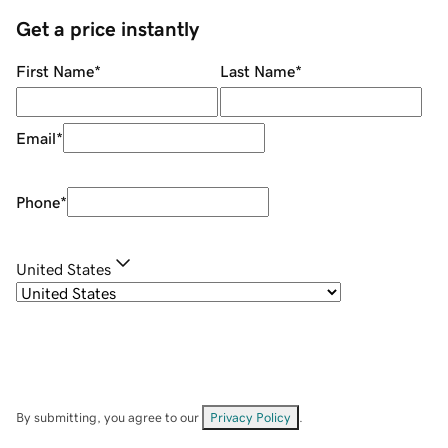
Get a price instantly
First Name
*
Last Name
*
Email
*
Phone
*
United States
By submitting, you agree to our
Privacy Policy
.