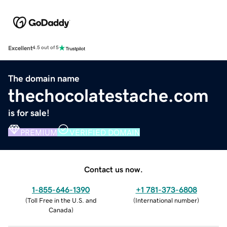
Excellent
4.5 out of 5
The domain name
thechocolatestache.com
is for sale!
PREMIUM
VERIFIED DOMAIN
Contact us now.
1-855-646-1390
+1 781-373-6808
(
Toll Free in the U.S. and
(
International number
)
Canada
)