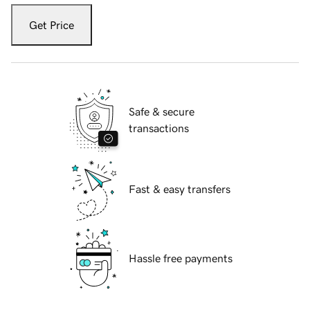
Get Price
Safe & secure
transactions
Fast & easy transfers
Hassle free payments