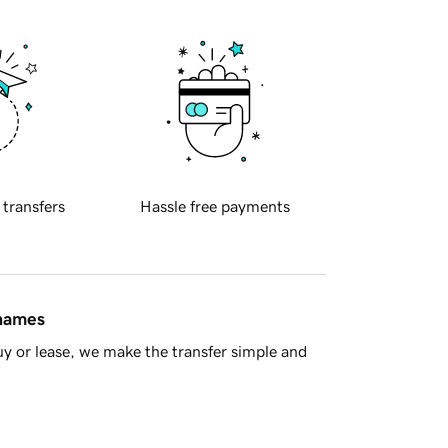
 transfers
Hassle free payments
 names
y or lease, we make the transfer simple and