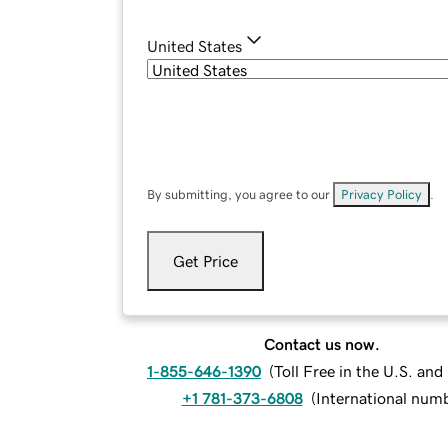
United States
By submitting, you agree to our
Privacy Policy
.
Get Price
Contact us now.
1-855-646-1390
(
Toll Free in the U.S. an
+1 781-373-6808
(
International num