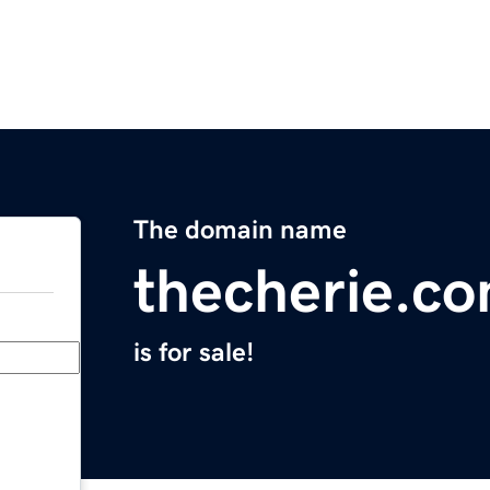
The domain name
thecherie.c
is for sale!