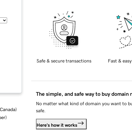
Safe & secure transactions
Fast & easy
The simple, and safe way to buy domain
No matter what kind of domain you want to bu
d Canada
)
safe.
ber
)
Here's how it works