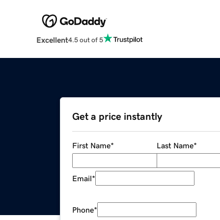
Excellent
4.5 out of 5
Get a price instantly
First Name
*
Last Name
*
Email
*
Phone
*