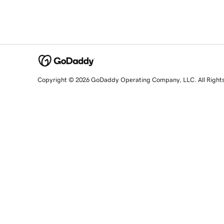
Copyright © 2026 GoDaddy Operating Company, LLC. All Right