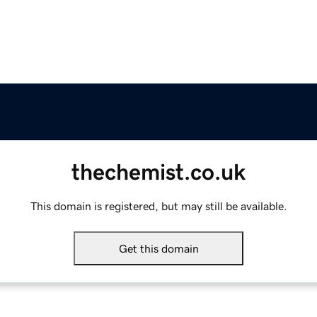
thechemist.co.uk
This domain is registered, but may still be available.
Get this domain