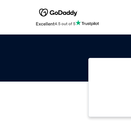
Excellent
4.5 out of 5