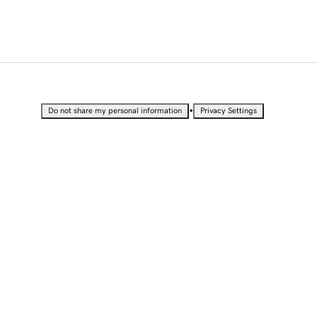
•
Do not share my personal information
Privacy Settings