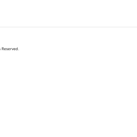
s Reserved.