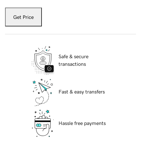
Get Price
Safe & secure
transactions
Fast & easy transfers
Hassle free payments