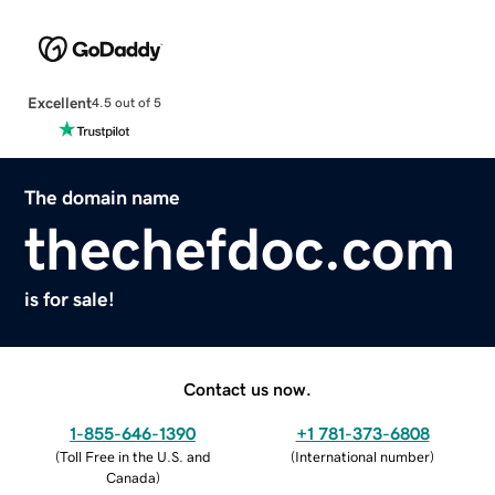
Excellent
4.5 out of 5
The domain name
thechefdoc.com
is for sale!
Contact us now.
1-855-646-1390
+1 781-373-6808
(
Toll Free in the U.S. and
(
International number
)
Canada
)