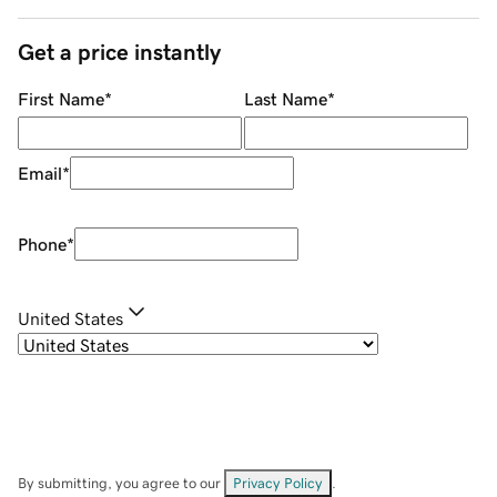
Get a price instantly
First Name
*
Last Name
*
Email
*
Phone
*
United States
By submitting, you agree to our
Privacy Policy
.