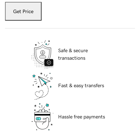
Get Price
Safe & secure
transactions
Fast & easy transfers
Hassle free payments