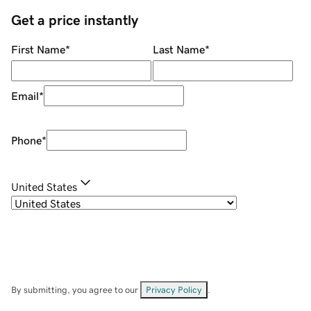
Get a price instantly
First Name
*
Last Name
*
Email
*
Phone
*
United States
By submitting, you agree to our
Privacy Policy
.