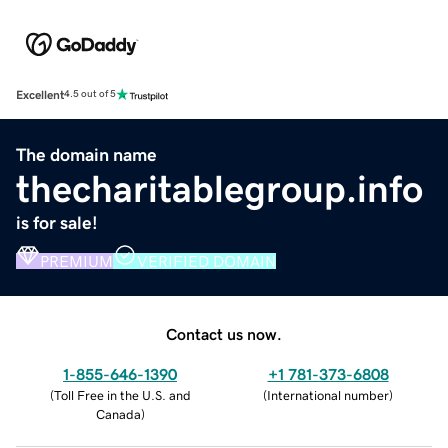
Excellent
4.5 out of 5
The domain name
thecharitablegroup.info
is for sale!
PREMIUM
VERIFIED DOMAIN
Contact us now.
1-855-646-1390
+1 781-373-6808
(
Toll Free in the U.S. and
(
International number
)
Canada
)