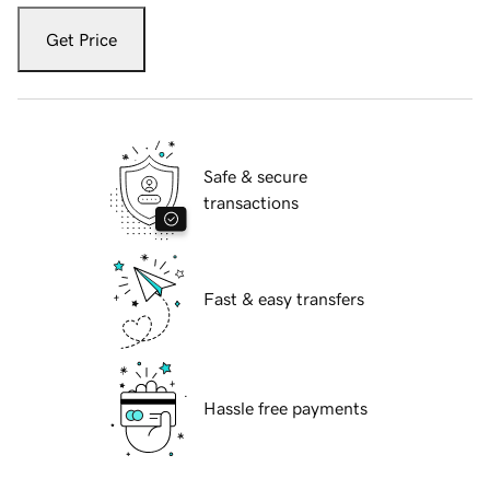
Get Price
Safe & secure
transactions
Fast & easy transfers
Hassle free payments