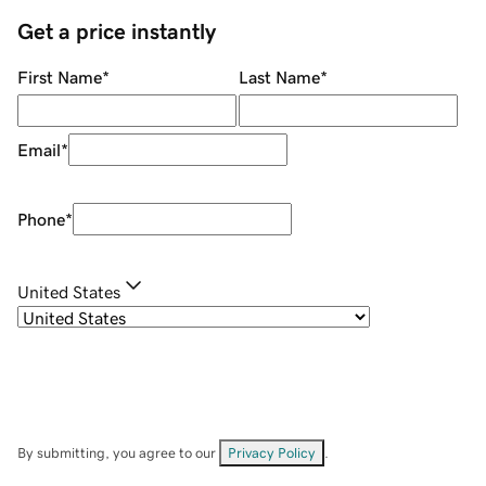
Get a price instantly
First Name
*
Last Name
*
Email
*
Phone
*
United States
By submitting, you agree to our
Privacy Policy
.