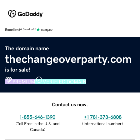
Excellent
4.5 out of 5
The domain name
thechangeoverparty.com
is for sale!
PREMIUM
VERIFIED DOMAIN
Contact us now.
1-855-646-1390
+1 781-373-6808
(
Toll Free in the U.S. and
(
International number
)
Canada
)