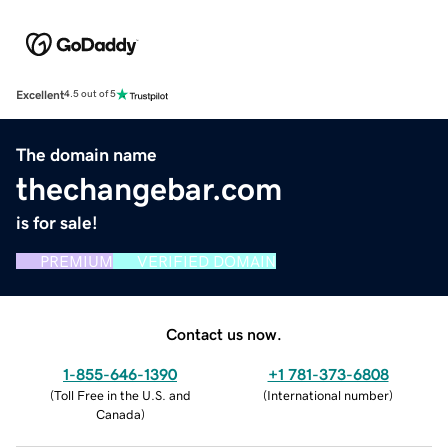
Excellent
4.5 out of 5
The domain name
thechangebar.com
is for sale!
PREMIUM
VERIFIED DOMAIN
Contact us now.
1-855-646-1390
+1 781-373-6808
(
Toll Free in the U.S. and
(
International number
)
Canada
)