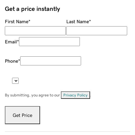
Get a price instantly
First Name
*
Last Name
*
Email
*
Phone
*
By submitting, you agree to our
Privacy Policy
.
Get Price