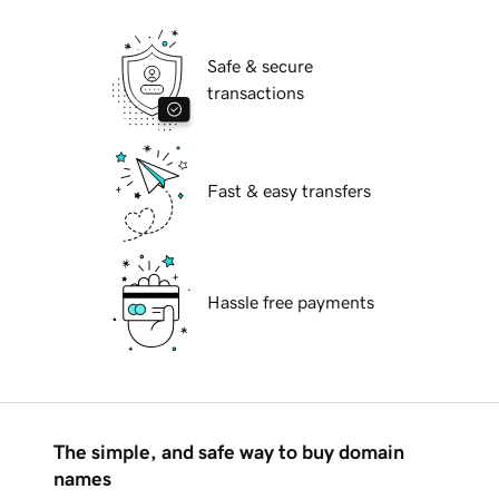
Safe & secure
transactions
Fast & easy transfers
Hassle free payments
The simple, and safe way to buy domain
names