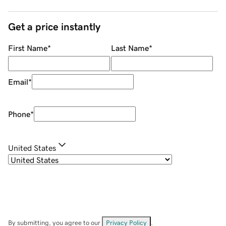
Get a price instantly
First Name
*
Last Name
*
Email
*
Phone
*
United States
By submitting, you agree to our
Privacy Policy
.