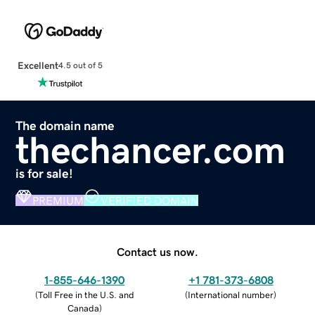
Excellent
4.5 out of 5
The domain name
thechancer.com
is for sale!
PREMIUM
VERIFIED DOMAIN
Contact us now.
1-855-646-1390
+1 781-373-6808
(
Toll Free in the U.S. and
(
International number
)
Canada
)