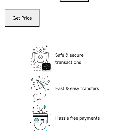
Get Price
Safe & secure
transactions
Fast & easy transfers
Hassle free payments